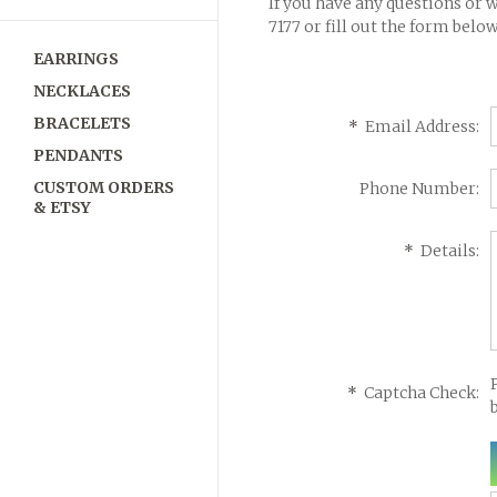
If you have any questions or 
7177
or fill out the form below
EARRINGS
NECKLACES
BRACELETS
*
Email Address:
PENDANTS
CUSTOM ORDERS
Phone Number:
& ETSY
*
Details:
*
Captcha Check: