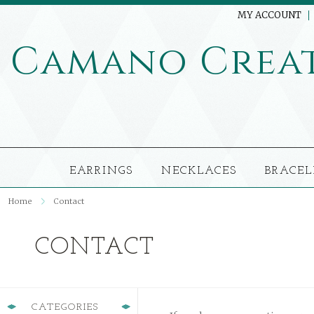
MY ACCOUNT
Camano
Crea
EARRINGS
NECKLACES
BRACEL
Home
Contact
CONTACT
CATEGORIES