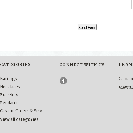
CATEGORIES
BRAN
CONNECT WITH US
Earrings
Camano
Necklaces
View a
Bracelets
Pendants
Custom Orders & Etsy
View all categories