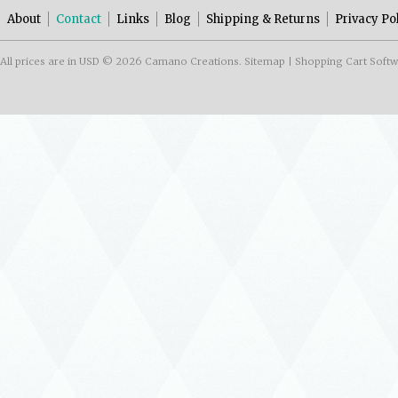
About
Contact
Links
Blog
Shipping & Returns
Privacy Po
All prices are in
USD
© 2026 Camano Creations.
Sitemap
|
Shopping Cart Soft