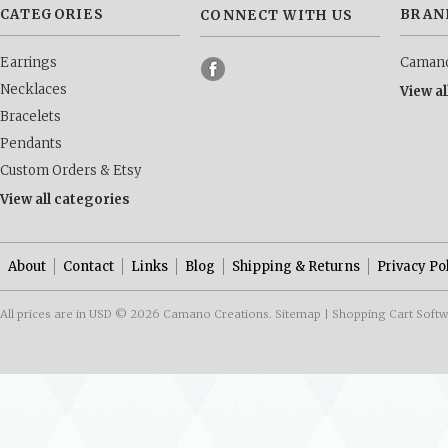
CATEGORIES
BRAN
CONNECT WITH US
Earrings
Camano
Necklaces
View a
Bracelets
Pendants
Custom Orders & Etsy
View all categories
About
Contact
Links
Blog
Shipping & Returns
Privacy Po
All prices are in
USD
© 2026 Camano Creations.
Sitemap
|
Shopping Cart Soft