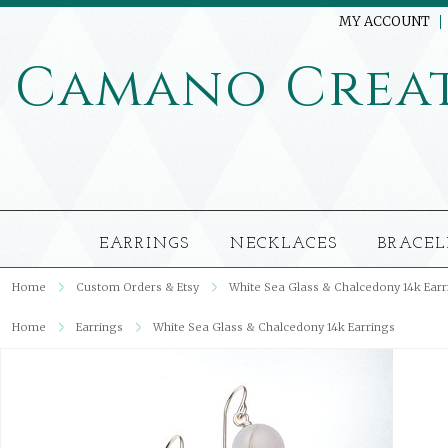
MY ACCOUNT
Camano
Crea
EARRINGS
NECKLACES
BRACEL
Home
Custom Orders & Etsy
White Sea Glass & Chalcedony 14k Earr
Home
Earrings
White Sea Glass & Chalcedony 14k Earrings