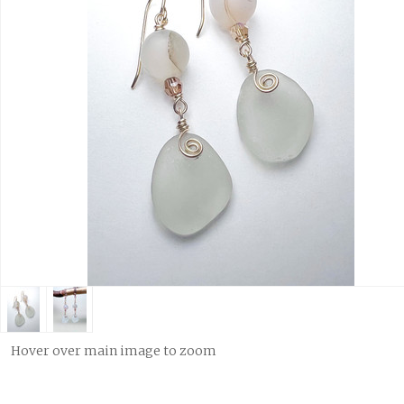
Hover over main image to zoom